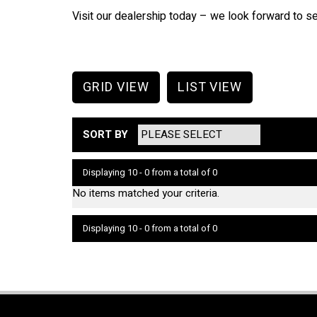
Visit our dealership today – we look forward to s
GRID VIEW
LIST VIEW
SORT BY
Displaying 10 - 0 from a total of 0
No items matched your criteria.
Displaying 10 - 0 from a total of 0