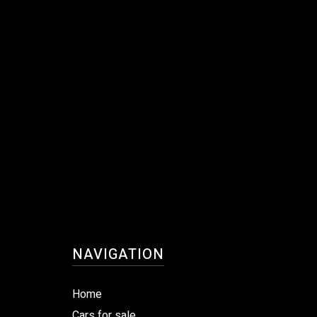
NAVIGATION
Home
Cars for sale