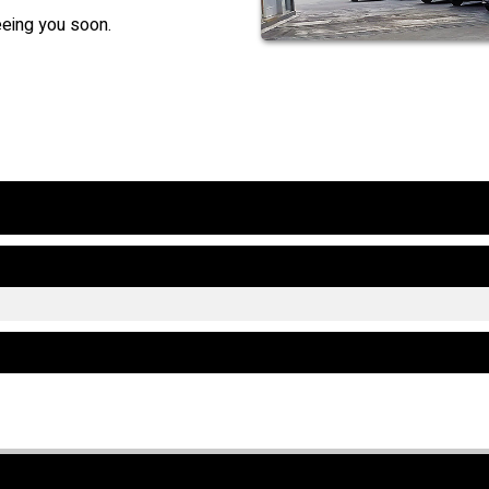
eeing you soon.