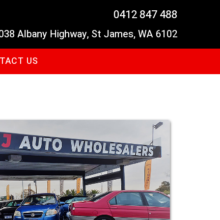
0412 847 488
038 Albany Highway, St James, WA 6102
TACT US