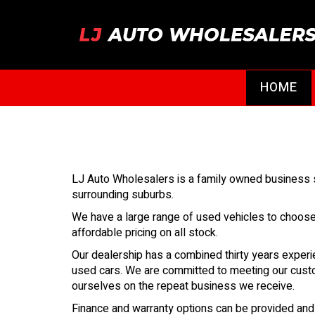
HOME
LJ Auto Wholesalers is a family owned business se
surrounding suburbs.
We have a large range of used vehicles to choos
affordable pricing on all stock.
Our dealership has a combined thirty years experi
used cars. We are committed to meeting our cust
ourselves on the repeat business we receive.
Finance and warranty options can be provided an