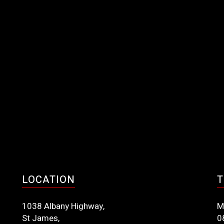
LOCATION
T
1038 Albany Highway,
M
St James,
0