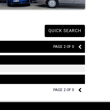
QUICK SEARCH
PAGE 2 OF 0
1
PAGE 2 OF 0
1