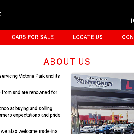
1
CARS FOR SALE
LOCATE US
CON
ABOUT US
rvicing Victoria Park and its
e from and are renowned for
ence at buying and selling
omers expectations and pride
d we also welcome trade-ins.