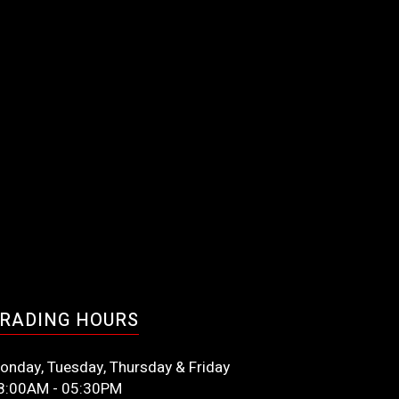
RADING HOURS
onday, Tuesday, Thursday & Friday
8:00AM - 05:30PM